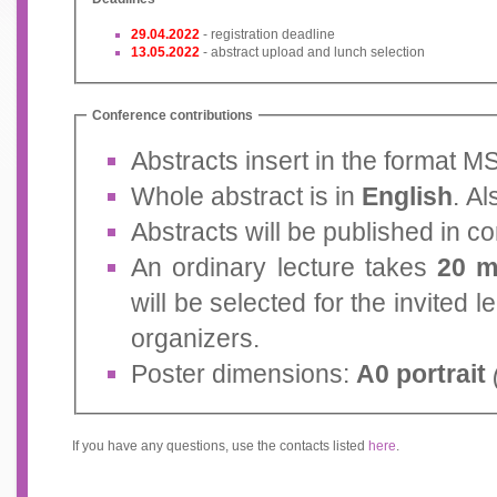
29.04.2022
- registration deadline
13.05.2022
- abstract upload and lunch selection
Conference contributions
Abstracts insert in the format 
Whole abstract is in
English
. Al
Abstracts will be published in 
An ordinary lecture takes
20 m
will be selected for the invited 
organizers.
Poster dimensions:
A0 portrait
If you have any questions, use the contacts listed
here
.