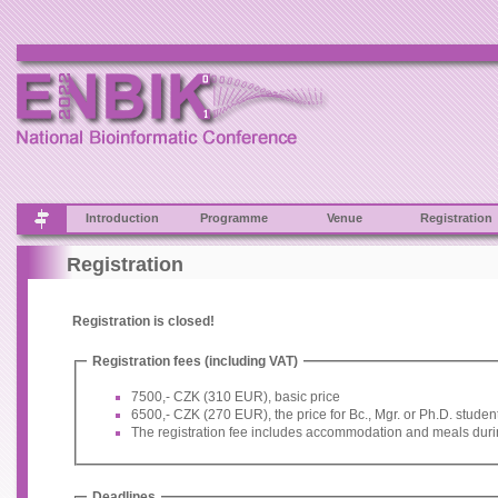
Introduction
Programme
Venue
Registration
Registration
Registration is closed!
Registration fees (including VAT)
7500,- CZK (310 EUR), basic price
6500,- CZK (270 EUR), the price for Bc., Mgr. or Ph.D. studen
The registration fee includes accommodation and meals duri
Deadlines